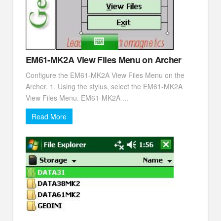
EM61-MK2A View Files Menu on Archer
Configure the EM61-MK2A View Files Menu on the
Archer. 1. Using the stylus, select the EM61-MK2A
View Files Menu. EM61-MK2A ...
Read More