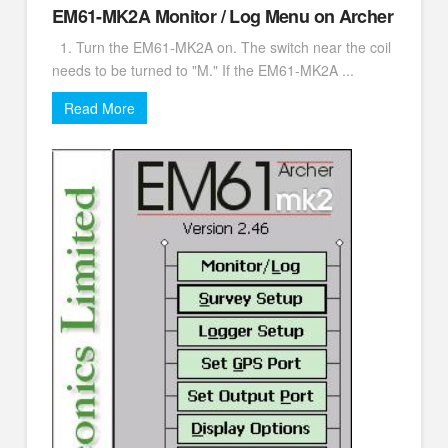
EM61-MK2A Monitor / Log Menu on Archer
1. Turn the EM61-MK2A on. The switch near the coil
needs to be turned to "M." If the EM61-MK2A ...
Read More