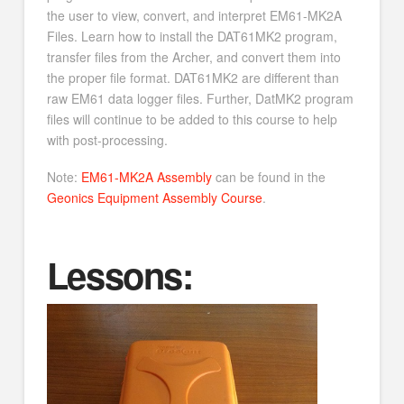
the user to view, convert, and interpret EM61-MK2A
Files. Learn how to install the DAT61MK2 program,
transfer files from the Archer, and convert them into
the proper file format. DAT61MK2 are different than
raw EM61 data logger files. Further, DatMK2 program
files will continue to be added to this course to help
with post-processing.
Note:
EM61-MK2A Assembly
can be found in the
Geonics Equipment Assembly Course
.
Lessons: