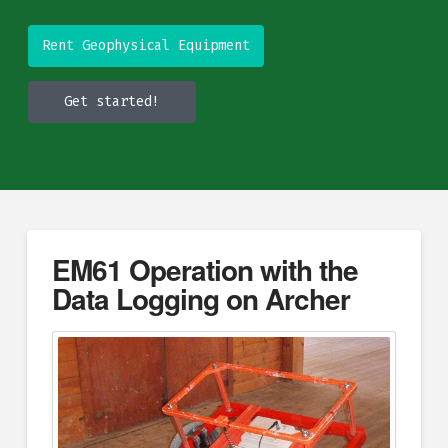
Rent Geophysical Equipment
Get started!
EM61 Operation with the
Data Logging on Archer