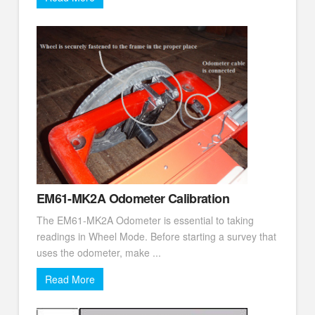
EM61-MK2A Odometer Calibration
The EM61-MK2A Odometer is essential to taking
readings in Wheel Mode. Before starting a survey that
uses the odometer, make ...
Read More