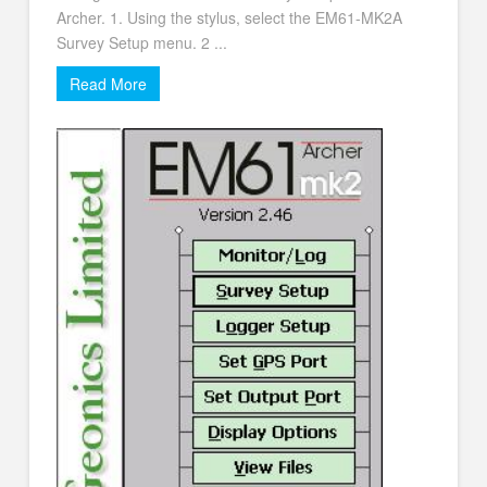
Archer. 1. Using the stylus, select the EM61-MK2A
Survey Setup menu. 2 ...
Read More