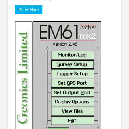
Read More