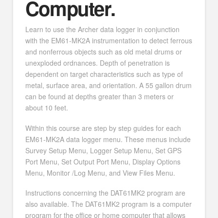
Computer.
Learn to use the Archer data logger in conjunction
with the EM61-MK2A instrumentation to detect ferrous
and nonferrous objects such as old metal drums or
unexploded ordnances. Depth of penetration is
dependent on target characteristics such as type of
metal, surface area, and orientation. A 55 gallon drum
can be found at depths greater than 3 meters or
about 10 feet.
Within this course are step by step guides for each
EM61-MK2A data logger menu. These menus include
Survey Setup Menu, Logger Setup Menu, Set GPS
Port Menu, Set Output Port Menu, Display Options
Menu, Monitor /Log Menu, and View Files Menu.
Instructions concerning the DAT61MK2 program are
also available. The DAT61MK2 program is a computer
program for the office or home computer that allows