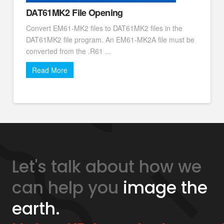
DAT61MK2 File Opening
Convert EM61-MK2 files to DAT61MK2 files in the
DAT61MK2 file program. An EM61-MK2A file must be
converted from the .R61 ...
Read More
Let's talk about how we
can help you
image the
earth.