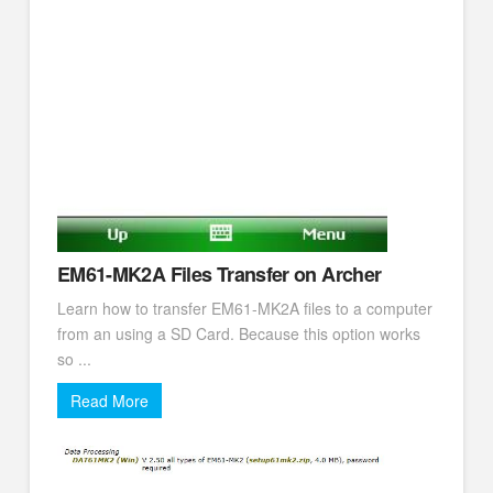
EM61-MK2A Files Transfer on Archer
Learn how to transfer EM61-MK2A files to a computer
from an using a SD Card. Because this option works
so ...
Read More