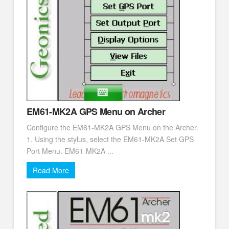
EM61-MK2A GPS Menu on Archer
Configure the EM61-MK2A GPS Menu on the Archer.
1. Using the stylus, select the EM61-MK2A Set GPS
Port Menu. EM61-MK2A ...
Read More