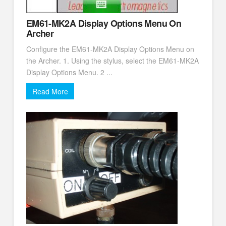
EM61-MK2A Display Options Menu On
Archer
Configure the EM61-MK2A Display Options Menu on
the Archer. 1. Using the stylus, select the EM61-MK2A
Display Options Menu. 2 ...
Read More