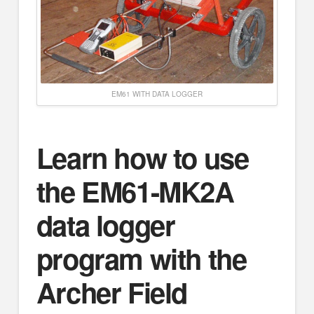
EM61 WITH DATA LOGGER
Learn how to use
the EM61-MK2A
data logger
program with the
Archer Field