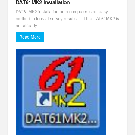
DAT61MK2 Installation
DAT61MK2 installation on a computer is an easy
method to look at survey results. 1.If the DAT61MK2 is
not already ...
Read More