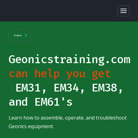
Home
Geonicstraining.com
can help you get
star
|
EM31, EM34,
EM38, and EM61's
Learn how to assemble, operate, and troubleshoot
Geonics equipment.