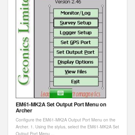
EM61-MK2A Set Output Port Menu on
Archer
Configure the EM61-MK2A Output Port Menu on the
Archer. 1. Using the stylus, select the EM61-MK2A Set
Output Port Menu ...