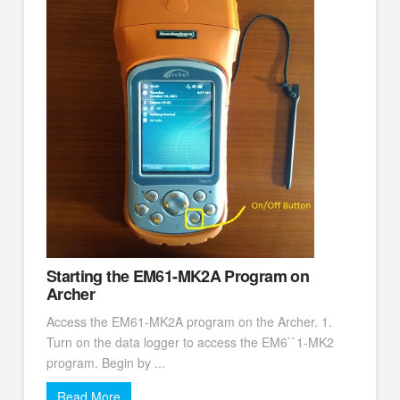
Starting the EM61-MK2A Program on
Archer
Access the EM61-MK2A program on the Archer. 1.
Turn on the data logger to access the EM6``1-MK2
program. Begin by ...
Read More