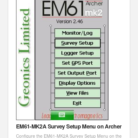
EM61-MK2A Survey Setup Menu on Archer
Configure the EM61-MK2A Survey Setup Menu on the