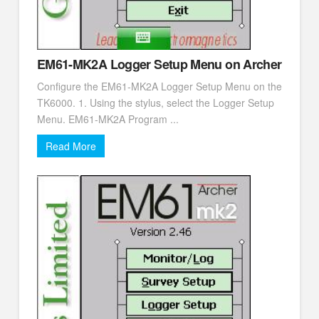
EM61-MK2A Logger Setup Menu on Archer
Configure the EM61-MK2A Logger Setup Menu on the
TK6000. 1. Using the stylus, select the Logger Setup
Menu. EM61-MK2A Program ...
Read More