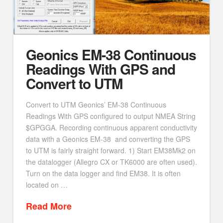
Geonics EM-38 Continuous
Readings With GPS and
Convert to UTM
Convert to UTM Geonics’ EM-38 Continuous
Readings With GPS configured to output NMEA String
$GPGGA. Recording continuous apparent conductivity
data with a Geonics EM-38 and converting the GPS
to UTM is fairly straight forward. 1) Start EM38Mk2 on
the datalogger (Allegro CX or TK6000 are often used).
Turn on the data logger and find EM38. It is often
located on …
Read More