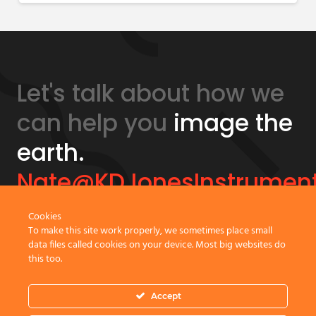
Let's talk about how we
can help you
image the
earth.
Nate@KDJonesInstrumen
Cookies
GeonicsTraining.com
To make this site work properly, we sometimes place small
data files called cookies on your device. Most big websites do
this too.
Accept