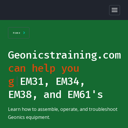
Home
Geonicstraining.com
can help you
ge
|
EM31, EM34,
EM38, and EM61's
Learn how to assemble, operate, and troubleshoot
Geonics equipment.