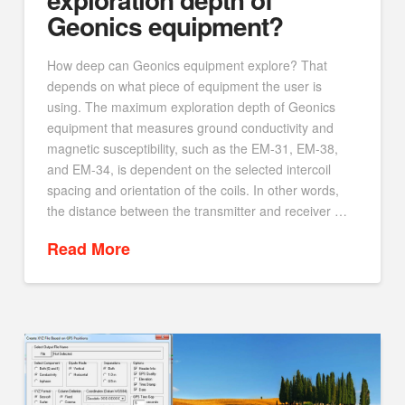
Geonics equipment?
How deep can Geonics equipment explore? That
depends on what piece of equipment the user is
using. The maximum exploration depth of Geonics
equipment that measures ground conductivity and
magnetic susceptibility, such as the EM-31, EM-38,
and EM-34, is dependent on the selected intercoil
spacing and orientation of the coils. In other words,
the distance between the transmitter and receiver …
Read More