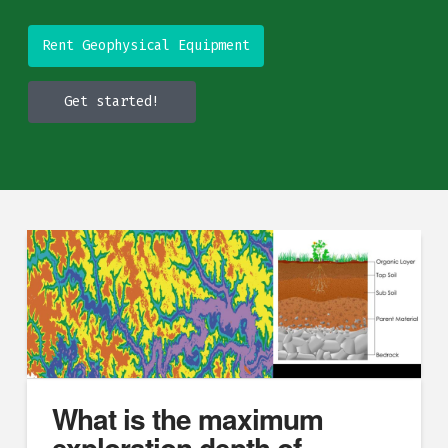
Rent Geophysical Equipment
Get started!
What is the maximum
exploration depth of