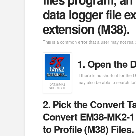
data logger file 
extension (M38).
This is a common error that a user may not reali
1. Open the 
If there is no shortcut for th
may also be able to search for i
DAT38MK2
SHORTCUT
2. Pick the Convert T
Convert EM38-MK2-1 
to Profile (M38) Files.