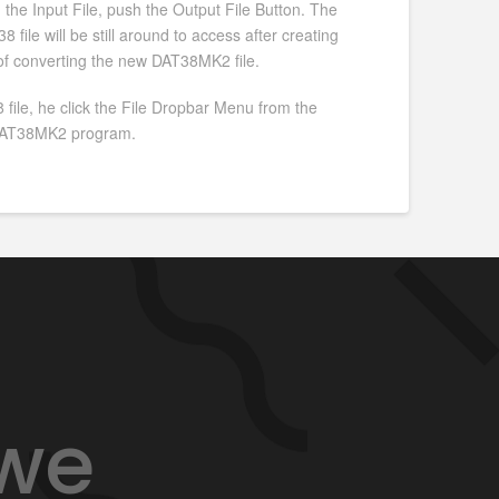
g the Input File, push the Output File Button. The
file will be still around to access after creating
 of converting the new DAT38MK2 file.
 file, he click the File Dropbar Menu from the
e DAT38MK2 program.
 we