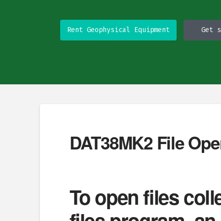
Rent Geophysical Equipment
Get s
DAT38MK2 File Ope
To open files co
files program, a