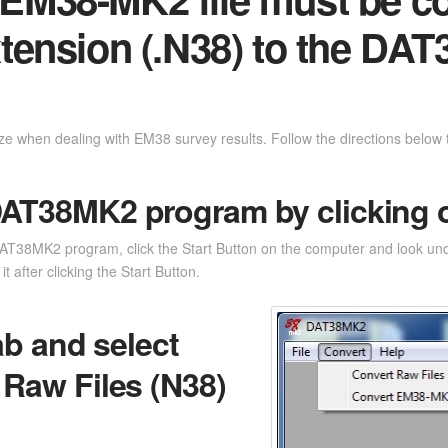
extension (.N38) to the DAT
ze when dealing with EM38 survey results. Follow the directions below to
DAT38MK2 program by clicking on
e DAT38MK2 program, click the Start Button on the computer and look und
t after clicking the Start Button.
ab and select
Raw Files (N38)