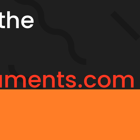
the
uments.com