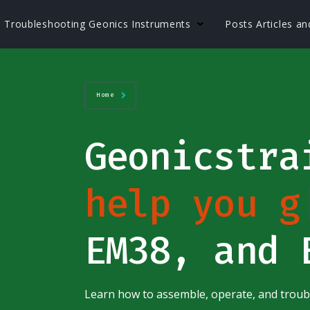
Troubleshooting Geonics Instruments
Posts Articles a
Home
Geonicstr
help you g
EM38, and 
Learn how to assemble, operate, and trou