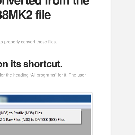
38MK2 file
 properly convert these files.
 its shortcut.
er the heading “All programs” for it. The user