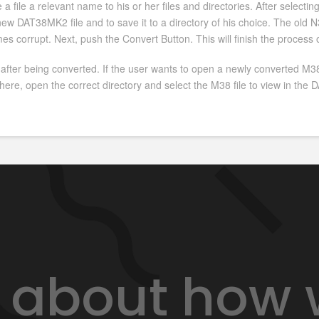
a file a relevant name to his or her files and directories. After selectin
w DAT38MK2 file and to save it to a directory of his choice. The old N38 
mes corrupt. Next, push the Convert Button. This will finish the process
 after being converted. If the user wants to open a newly converted M38
ere, open the correct directory and select the M38 file to view in th
lk about how