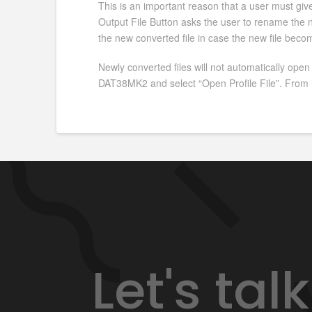
This is an important reason that a user must give 
Output File Button asks the user to rename the ne
the new converted file in case the new file beco
Newly converted files will not automatically open
DAT38MK2 and select “Open Profile File”. From h
Let's ta