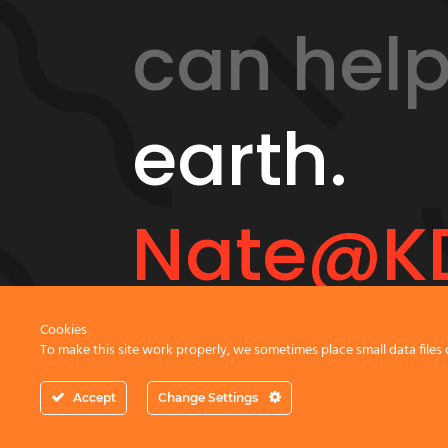
can hel
earth.
Nate@KD
Cookies
To make this site work properly, we sometimes place small data files 
GeonicsTraining.com
Accept
Change Settings