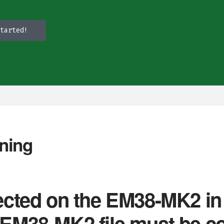
tarted!
ning
llected on the EM38-MK2 
n EM38-MK2 file must be c