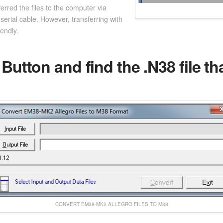
erred the files to the computer via
serial cable. However, transferring with
iendly.
 Button and find the .N38 file t
CONVERT EM38-MK2 ALLEGRO FILES TO M38