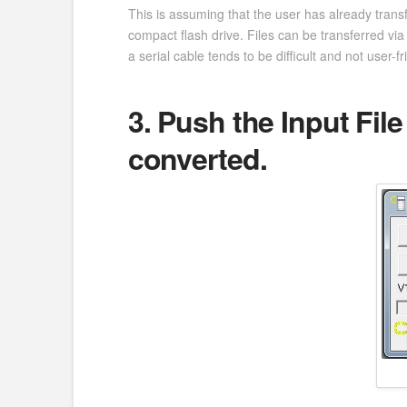
This is assuming that the user has already transf
compact flash drive. Files can be transferred via 
a serial cable tends to be difficult and not user-fr
3. Push the Input File
converted.