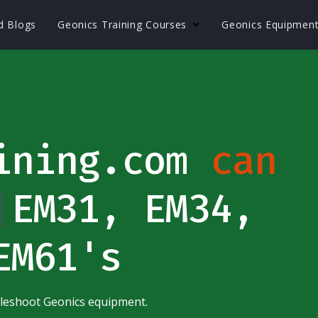
nd Blogs
Geonics Training Courses
Geonics Equipmen
aining.com
can
et
|
EM31, EM34,
EM61's
bleshoot Geonics equipment.