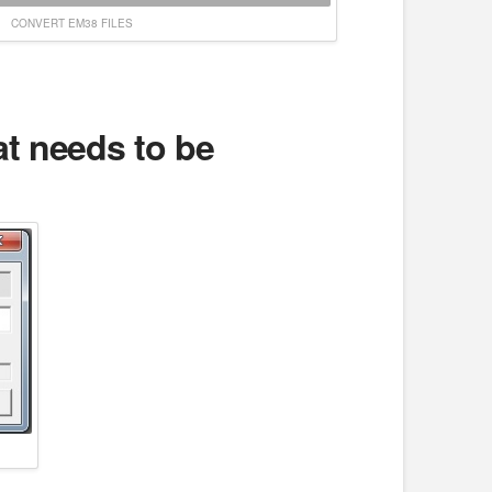
CONVERT EM38 FILES
hat needs to be