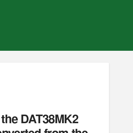
in the DAT38MK2
onverted from the