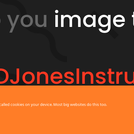
p you
image 
JonesInstr
called cookies on your device. Most big websites do this too.