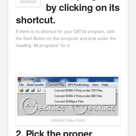
SHORTCUT
by clicking on its
shortcut.
If there is no shortcut for your DAT34 program, click
the Start Button on the computer and look under the
heading “All programs” for it.
CONVERT EM34 FILES
2. Pick the proper