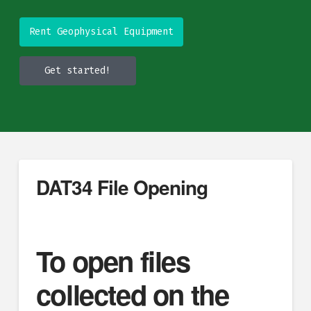
Rent Geophysical Equipment
Get started!
DAT34 File Opening
To open files
collected on the