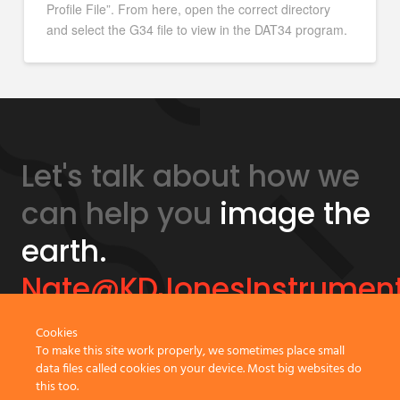
Profile File”. From here, open the correct directory
and select the G34 file to view in the DAT34 program.
Let's talk about how we
can help you
image the
earth.
Nate@KDJonesInstrumen
Cookies
GeonicsTraining.com
To make this site work properly, we sometimes place small
data files called cookies on your device. Most big websites do
this too.