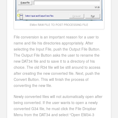
EM34 RAW FILE TO POST PROCESSING FILE
File conversion is an important reason for a user to
name and file his directories appropriately. After
selecting the Input File, push the Output File Button.
The Output File Button asks the user to rename the
new DAT34 file and to save it to a directory of his
choice. The old R34 file will be still around to access
after creating the new converted file. Next, push the
Convert Button. This will finish the process of
converting the new file.
Newly converted files will not automatically open after
being converted. If the user wants to open a newly
converted G34 file, he must click the File Dropbar
Menu from the DAT34 and select “Open EM34-3