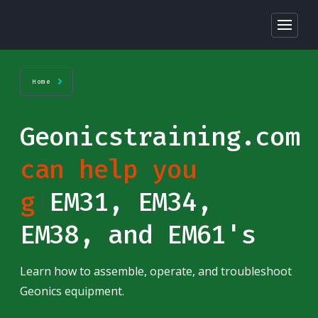
Home
Geonicstraining.com
can help you
ge
|
EM31, EM34,
EM38, and EM61's
Learn how to assemble, operate, and troubleshoot
Geonics equipment.