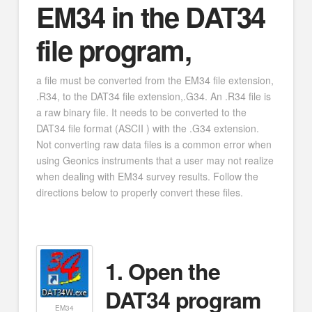
EM34 in the DAT34
file program,
a file must be converted from the EM34 file extension,
.R34, to the DAT34 file extension,.G34. An .R34 file is
a raw binary file. It needs to be converted to the
DAT34 file format (ASCII ) with the .G34 extension.
Not converting raw data files is a common error when
using Geonics instruments that a user may not realize
when dealing with EM34 survey results. Follow the
directions below to properly convert these files.
1. Open the
DAT34 program
EM34