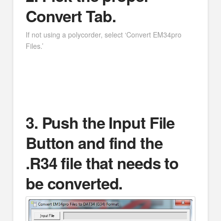
Convert Tab.
If not using a polycorder, select ‘Convert EM34pro
Files.’
3. Push the Input File
Button and find the
.R34 file that needs to
be converted.