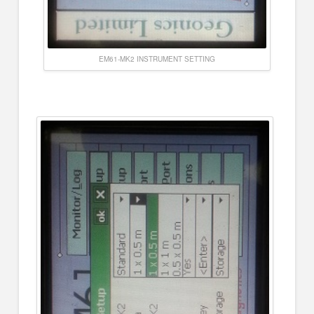
EM61-MK2 INSTRUMENT SETTING