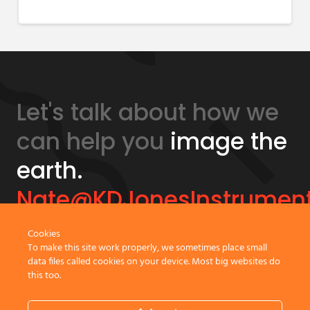
Let's talk about how we
can help you
image the
earth.
Nate@KDJonesInstrumen
Cookies
GeonicsTraining.com
To make this site work properly, we sometimes place small
data files called cookies on your device. Most big websites do
this too.