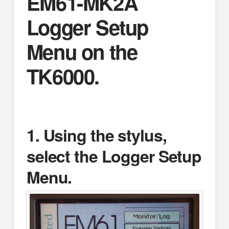
EM61-MK2A
Logger Setup
Menu on the
TK6000.
1.
Using the stylus,
select the Logger Setup
Menu.