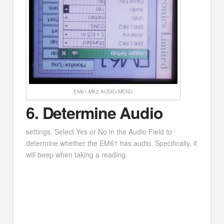
EM61-MK2 AUDIO MENU
6. Determine Audio
settings. Select Yes or No in the Audio Field to
determine whether the EM61 has audio. Specifically, it
will beep when taking a reading.