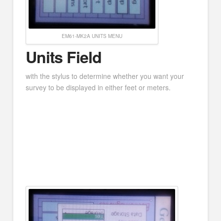
EM61-MK2A UNITS MENU
Units Field
with the stylus to determine whether you want your
survey to be displayed in either feet or meters.