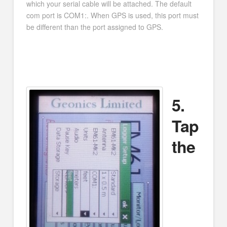
which your serial cable will be attached. The default
com port is COM1:. When GPS is used, this port must
be different than the port assigned to GPS.
5.
Tap
the