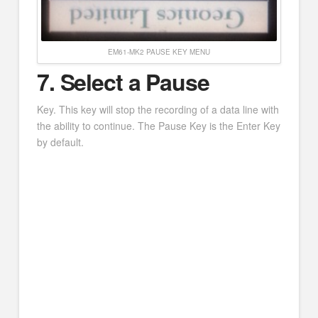
EM61-MK2 PAUSE KEY MENU
7
. Select a Pause
Key. This key will stop the recording of a data line with
the ability to continue. The Pause Key is the Enter Key
by default.