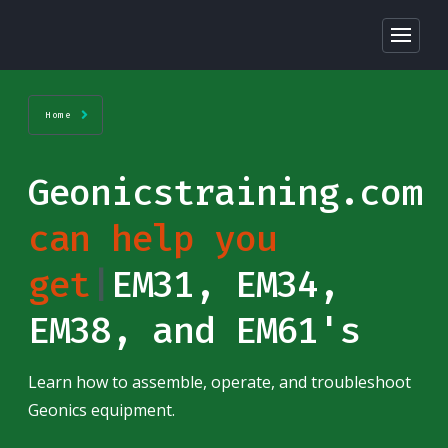
Home
Geonicstraining.com
can help you get
sta
|
EM31, EM34,
EM38, and EM61's
Learn how to assemble, operate, and troubleshoot
Geonics equipment.