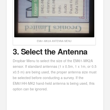
EM61-MK2A ANTENNA MENU
3.
Select the Antenna
Dropbar Menu to select the size of the EM61-MK2A
sensor. If standard antennas (1 x 0.5m, 1 x 1m, or 0.5
x0.5 m) are being used, the proper antenna size must
be selected before conducting a survey. If the
EM61HH-MK2 hand-held antenna is being used, this
option can be ignored.