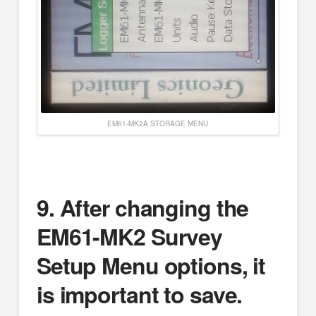
EM61-MK2A STORAGE MENU
9.
After changing the
EM61-MK2 Survey
Setup Menu options, it
is important to save.