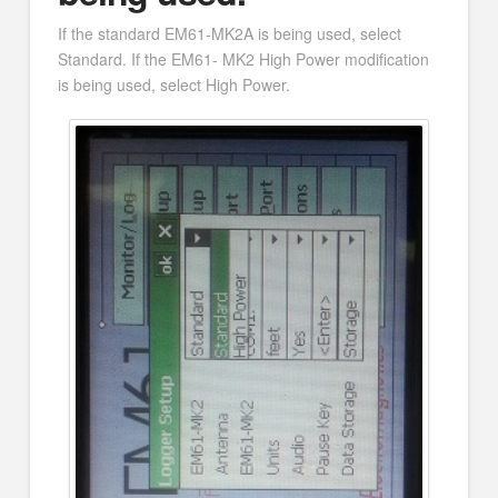
If the standard EM61-MK2A is being used, select
Standard. If the EM61- MK2 High Power modification
is being used, select High Power.