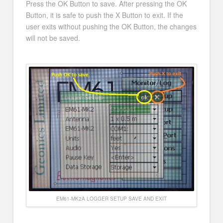
Press the OK Button to save. After pressing the OK
Button, it is safe to push the X Button to exit. If the
user exits without pushing the OK Button, the changes
will not be saved.
EM61-MK2A LOGGER SETUP SAVE AND EXIT