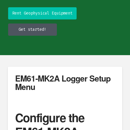
Rent Geophysical Equipment
Get started!
EM61-MK2A Logger Setup
Menu
Configure the