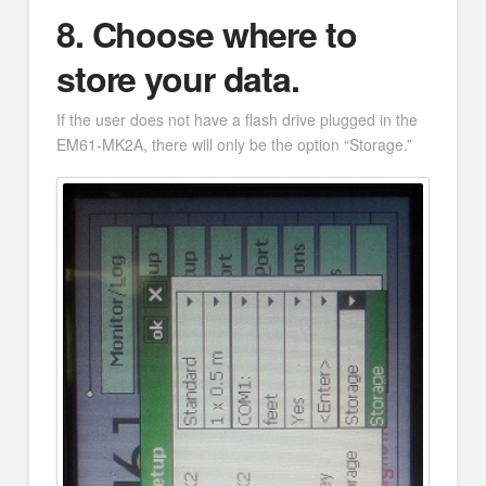
8.
Choose where to
store your data.
If the user does not have a flash drive plugged in the
EM61-MK2A, there will only be the option “Storage.”