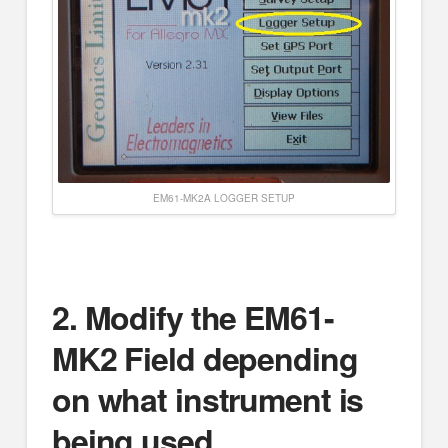
EM61-MK2A LOGGER SETUP
2.
Modify the EM61-
MK2 Field depending
on what instrument is
being used.