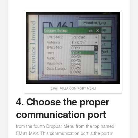
EM61-MK2A COM PORT MENU
4.
Choose the proper
communication port
from the fourth Dropbar Menu from the top named
EM61-MK2. This communication port is the port in